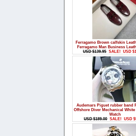
Ferragamo Brown calfskin Leat
Ferragamo Man Business Leat
USD $139.95
SALE! USD $1
Audemars Piguet rubber band 
Offshore Diver Mechanical Whit
Watch
USD $189.00
SALE! USD $