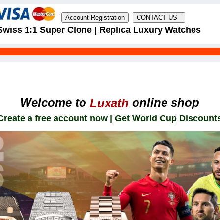
Swiss 1:1 Super Clone | Replica Luxury Watches
Welcome to
online shop
Luxath
Create a free account now | Get World Cup Discount