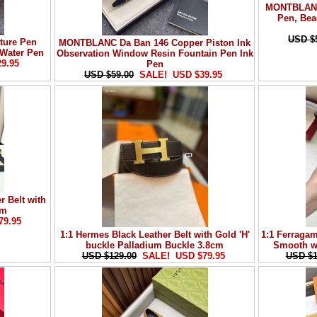
MONTBLANC 
Pen, Bea
USD $
ure Pen
MONTBLANC Da Ban 146 Copper Piston Ink
 Water Pen
Observation Window Resin Fountain Pen Ink
29.95
Pen
USD $59.00
SALE! USD $39.95
r Belt with
cm
79.95
1:1 Hermes Black Leather Belt with Gold 'H'
1:1 Ferragam
buckle Palladium Buckle 3.8cm
Smooth wi
USD $129.00
SALE! USD $79.95
USD $1