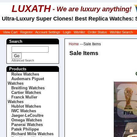
LUXATH
- We are luxury anything!
Ultra-Luxury Super Clones! Best Replica Watches: 
View Cart
Register
Account Settings
Login
Wishlist
Order Status
Wishlist Search
Search
Home
---Sale Items
Sale Items
Advanced Search
Products
Rolex Watches
Audemars Piguet
Watches
Breitling Watches
Cartier Watches
Franck Muller
Watches
Hublot Watches
IWC Watches
Jaeger-LeCoultre
Omega Watches
Panerai Watches
Patek Philippe
Richard Mille Watches