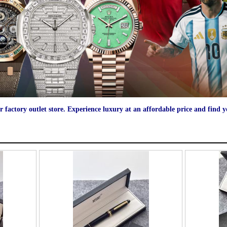
r factory outlet store. Experience luxury at an affordable price and find 