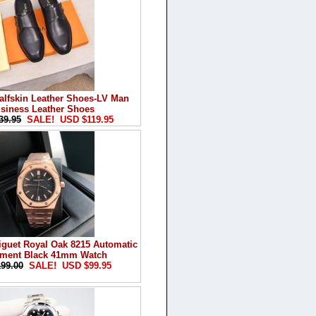
alfskin Leather Shoes-LV Man
siness Leather Shoes
39.95
SALE! USD $119.95
guet Royal Oak 8215 Automatic
ment Black 41mm Watch
99.00
SALE! USD $99.95