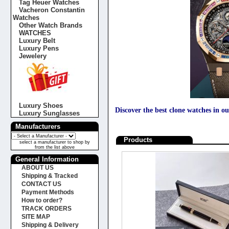
Tag Heuer Watches
Vacheron Constantin
Watches
Other Watch Brands
WATCHES
Luxury Belt
Luxury Pens
Jewelery
Luxury Shoes
Discover the best clone watches in ou
Luxury Sunglasses
Manufacturers
Products
select a manufacturer to shop by
from the list above
General Information
ABOUT US
Shipping & Tracked
CONTACT US
Payment Methods
How to order?
TRACK ORDERS
SITE MAP
Shipping & Delivery