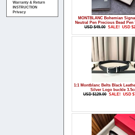
Warranty & Return
INSTRUCTION
Privacy
MONTBLANC Bohemian Signat
Neutral Pen Precious Bead Pen
USD $49.00
SALE! USD $
1:1 Montblanc Belts Black Leathe
Silver Logo buckle 3.5
USD $129.00
SALE! USD $