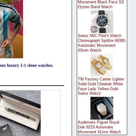
Movement Black Face SS
Oyster Band Watch
Swiss IWC Pilot's Watch
Chronograph Spitfire 69385
Automatic Movement
43mm Watch
your luxury 1:1 clone watches.
TW Factory Cartier Lighter
Solid Gold Cheetah White
Face Lady Yellow Gold
Swiss Watch
Audemars Piguet Royal
Oak 8215 Automatic
Movement 41mm Watch