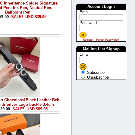
Inheritance Spider Signature
Account Login
d Pen, Ink Pen, Neutral Pen,
Email
Ballpoint Pen
59.00
SALE! USD $39.95
Password
Register
Forgot Password?
Mailing List Signup
Email
Subscribe
Unsubscribe
o Chocolate&Black Leather Belt
th Silver Logo buckle 3.4cm
29.00
SALE! USD $89.95