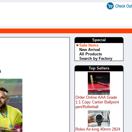
Special
Sale Items
New Arrival
All Products
Search by Factory
Top Sellers
s
Order Online AAA Grade
1:1 Copy Cartier Ballpoint
pen/Rollerball
Rolex Air-king 40mm 2824