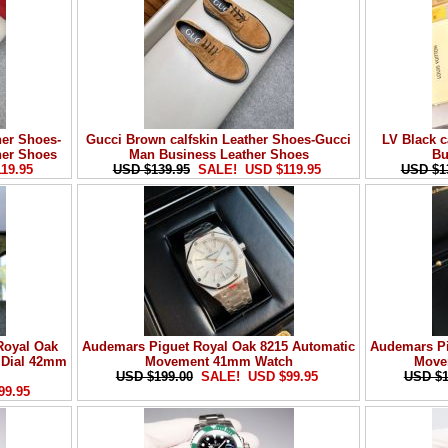
her Shoes-
Gucci Brown calfskin Leather Shoes-Gucci
LV Black c
her Shoes
Man Business Leather Shoes
Bu
19.95
USD $139.95
SALE! USD $119.95
USD $1
Royal Oak
Audemars Piguet Royal Oak 8215 Automatic
Audemars Pi
e Dial 42mm
Movement 41mm Watch
Move
USD $199.00
SALE! USD $99.95
USD $1
99.95